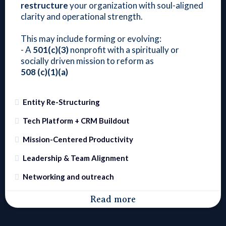
restructure
your organization with soul-aligned
clarity and operational strength.
This may include forming or evolving:
- A
501(c)(3)
nonprofit with a spiritually or
socially driven mission to reform as
508
(c)(1)(a)
Entity Re-Structuring
Tech Platform + CRM Buildout
Mission-Centered Productivity
Leadership & Team Alignment
Networking and outreach
Read more