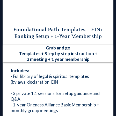
Foundational Path
Templates + EIN+
Banking Setup + 1-Year Membership
Grab and go
Templates + Step by step instruction +
3 meeting + 1 year membership
Includes:
- Full library of legal & spiritual templates
(bylaws, declaration, EIN
- 3 private 1:1 sessions for setup guidance and
Q&A
- 1-year Oneness Alliance Basic Membership +
monthly group meetings