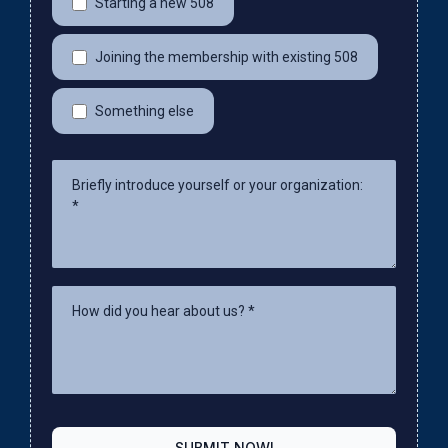
Starting a new 508
Joining the membership with existing 508
Something else
SUBMIT NOW!