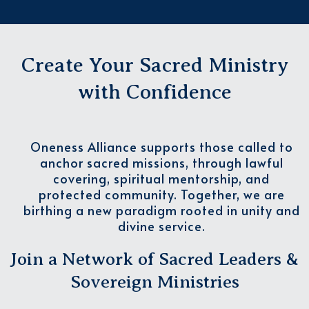
Create Your Sacred Ministry
with Confidence
Oneness Alliance supports those called to
anchor sacred missions, through lawful
covering, spiritual mentorship, and
protected community. Together, we are
birthing a new paradigm rooted in unity and
divine service.
Join a Network of Sacred Leaders &
Sovereign Ministries