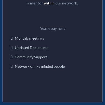
a mentor
within
our network.
$144/y
Yearly payment
Monthly meetings
Updated Documents
Community Support
Network of like minded people