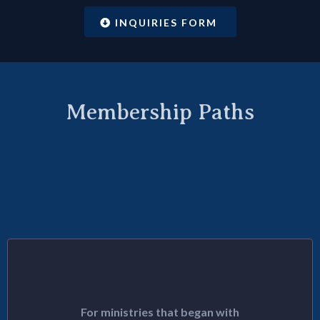
INQUIRIES FORM
Membership Paths
Join With Existing
Organizations
LINEAGE PATH
For ministries that began with