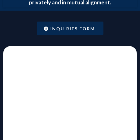
privately and in mutual alignment.
INQUIRIES FORM