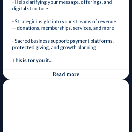
- Help clarifying your message, offerings, and
digital structure
- Strategic insight into your streams of revenue
— donations, memberships, services, and more
- Sacred business support: payment platforms,
protected giving, and growth planning
This is for you if...
Read more