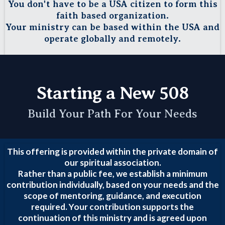
You don't have to be a USA citizen to form this
faith based organization.
Your ministry can be based within the USA and
operate globally and remotely.
Starting a New 508
Build Your Path For Your Needs
This offering is provided within the private domain of
our spiritual association.
Rather than a public fee, we establish a minimum
contribution individually, based on your needs and the
scope of mentoring, guidance, and execution
required. Your contribution supports the
continuation of this ministry and is agreed upon