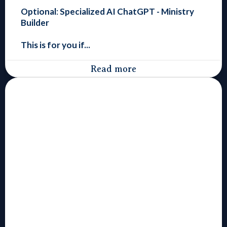
Optional
:
Specialized
AI ChatGPT - Ministry
Builder
This is for you if...
Read more