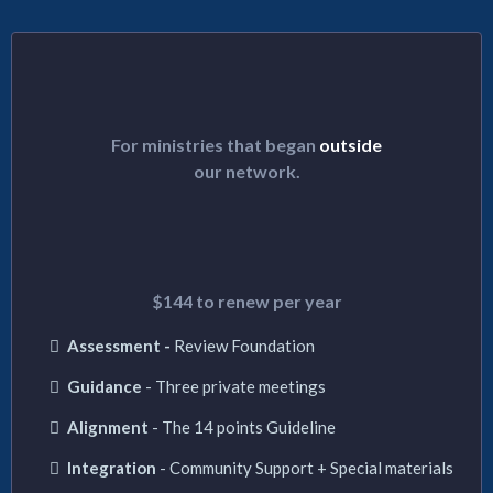
INTEGRATION PATH
For ministries that began
outside
our network.
$555
/First year
$144 to renew per year
Assessment -
Review Foundation
Guidance
- Three private meetings
Alignment
- The 14 points Guideline
Integration
- Community Support + Special materials