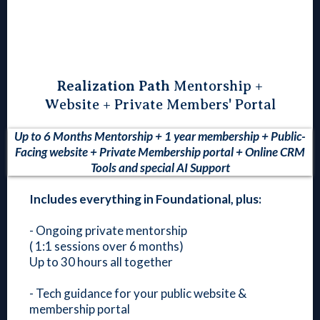
Realization Path
Mentorship +
Website + Private Members' Portal
Up to 6 Months Mentorship + 1 year membership + Public-
Facing website + Private Membership portal + Online CRM
Tools and special AI Support
Includes everything in Foundational, plus:
- Ongoing private mentorship
( 1:1 sessions over 6 months)
Up to 30 hours all together
- Tech guidance for your public website &
membership portal