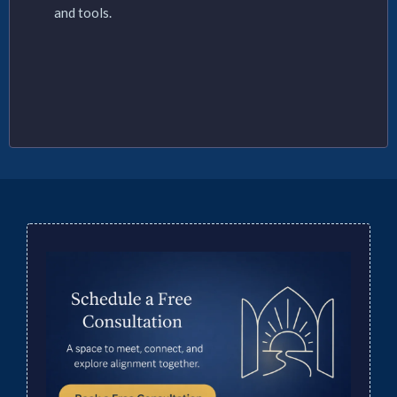
and tools.