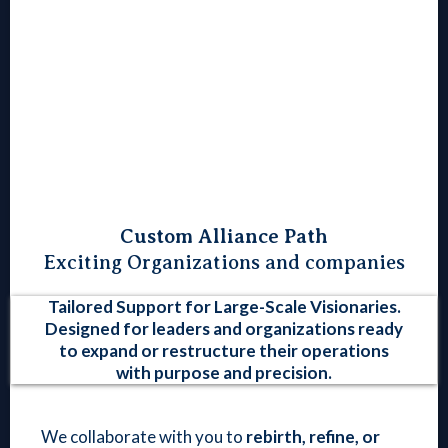
Custom Alliance Path
Exciting Organizations and companies
Tailored Support for Large-Scale Visionaries.
Designed for leaders and organizations ready
to expand or restructure their operations
with purpose and precision.
We collaborate with you to
rebirth, refine, or